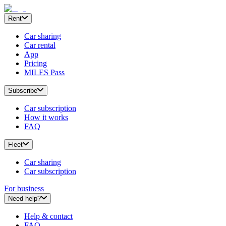
Rent
Car sharing
Car rental
App
Pricing
MILES Pass
Subscribe
Car subscription
How it works
FAQ
Fleet
Car sharing
Car subscription
For business
Need help?
Help & contact
FAQ