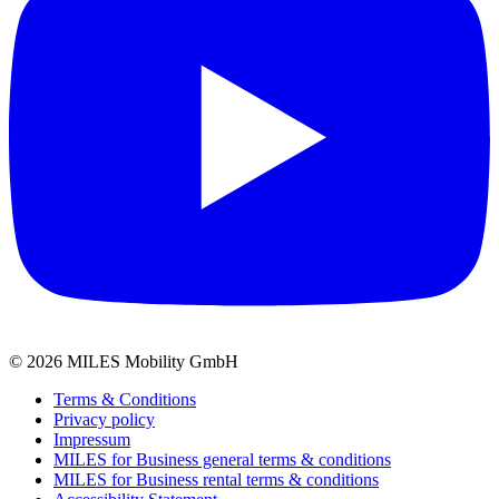
©
2026
MILES Mobility GmbH
Terms & Conditions
Privacy policy
Impressum
MILES for Business general terms & conditions
MILES for Business rental terms & conditions