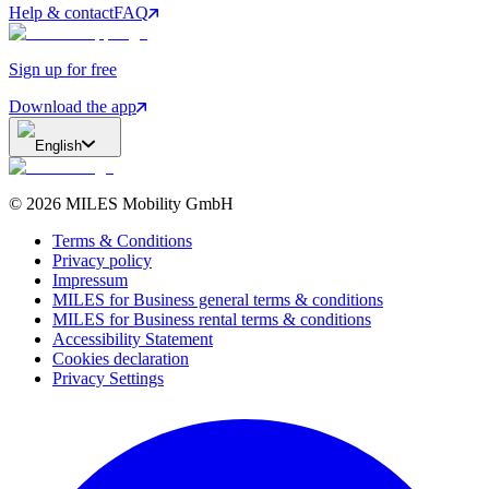
Help & contact
FAQ
Sign up for free
Download the app
English
©
2026
MILES Mobility GmbH
Terms & Conditions
Privacy policy
Impressum
MILES for Business general terms & conditions
MILES for Business rental terms & conditions
Accessibility Statement
Cookies declaration
Privacy Settings