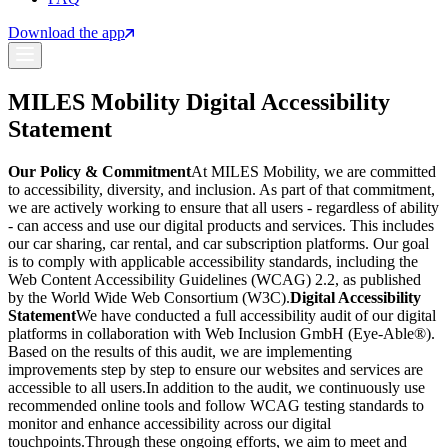
Download the app
MILES Mobility Digital Accessibility
Statement
Our Policy & Commitment
At MILES Mobility, we are committed
to accessibility, diversity, and inclusion. As part of that commitment,
we are actively working to ensure that all users - regardless of ability
- can access and use our digital products and services. This includes
our car sharing, car rental, and car subscription platforms. Our goal
is to comply with applicable accessibility standards, including the
Web Content Accessibility Guidelines (WCAG) 2.2, as published
by the World Wide Web Consortium (W3C).
Digital Accessibility
Statement
We have conducted a full accessibility audit of our digital
platforms in collaboration with Web Inclusion GmbH (Eye-Able®).
Based on the results of this audit, we are implementing
improvements step by step to ensure our websites and services are
accessible to all users.
In addition to the audit, we continuously use
recommended online tools and follow WCAG testing standards to
monitor and enhance accessibility across our digital
touchpoints.
Through these ongoing efforts, we aim to meet and