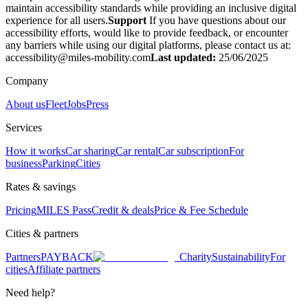
maintain accessibility standards while providing an inclusive digital
experience for all users.
Support
If you have questions about our
accessibility efforts, would like to provide feedback, or encounter
any barriers while using our digital platforms, please contact us at:
accessibility@miles-mobility.com
Last updated:
25/06/2025
Company
About us
Fleet
Jobs
Press
Services
How it works
Car sharing
Car rental
Car subscription
For
business
Parking
Cities
Rates & savings
Pricing
MILES Pass
Credit & deals
Price & Fee Schedule
Cities & partners
Partners
PAYBACK
Charity
Sustainability
For
cities
Affiliate partners
Need help?