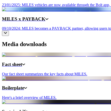
23/01/2025: MILES vehicles are now available through the Bolt app, e
MILES x PAYBACK
09/10/2024: MILES becomes a PAYBACK partner, allowing users to col
Media downloads
Fact sheet
Our fact sheet summarizes the key facts about MILES.
Boilerplate
Here's a brief overview of MILES.