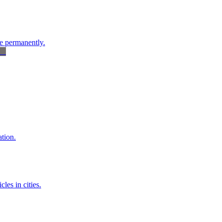
re permanently.
tion.
les in cities.