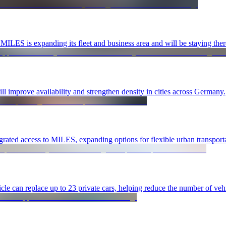
ILES is expanding its fleet and business area and will be staying the
ll improve availability and strengthen density in cities across Germany.
rated access to MILES, expanding options for flexible urban transporta
le can replace up to 23 private cars, helping reduce the number of vehic