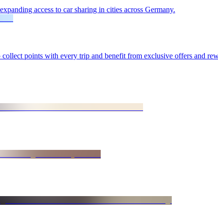
xpanding access to car sharing in cities across Germany.
lect points with every trip and benefit from exclusive offers and rew