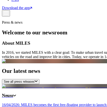
Download the app
Press & news
Welcome to our newsroom
About MILES
In 2016, we started MILES with a clear goal: To make urban travel sus
vehicles on the road and improve life in cities. Today, we operate in 14 
Our latest news
See all press releases
Neuss
16/04/2026: MILES becomes the first free-floating provider to launch