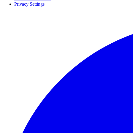
Privacy Settings