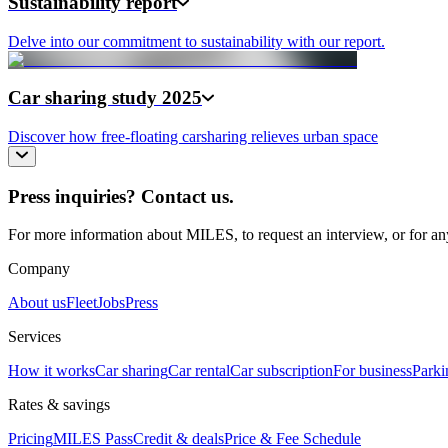
Sustainability report
Delve into our commitment to sustainability with our report.
Car sharing study 2025
Discover how free-floating carsharing relieves urban space
Press inquiries? Contact us.
For more information about MILES, to request an interview, or for any
Company
About us
Fleet
Jobs
Press
Services
How it works
Car sharing
Car rental
Car subscription
For business
Parki
Rates & savings
Pricing
MILES Pass
Credit & deals
Price & Fee Schedule