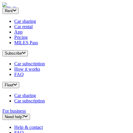
Rent
Car sharing
Car rental
App
Pricing
MILES Pass
Subscribe
Car subscription
How it works
FAQ
Fleet
Car sharing
Car subscription
For business
Need help?
Help & contact
FAQ