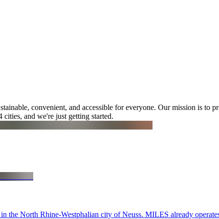
tainable, convenient, and accessible for everyone. Our mission is to pr
cities, and we're just getting started.
 in the North Rhine-Westphalian city of Neuss. MILES already operates 