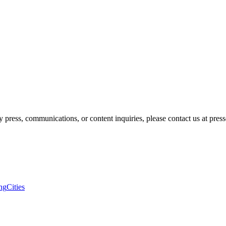
 press, communications, or content inquiries, please contact us at pre
ng
Cities