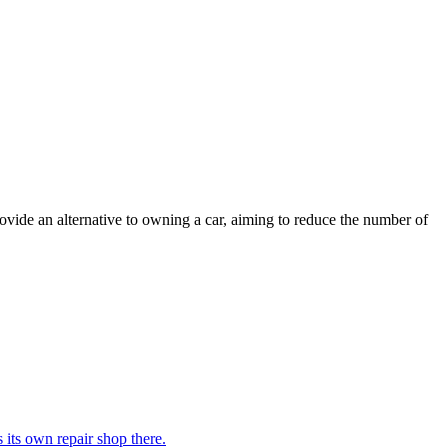
ovide an alternative to owning a car, aiming to reduce the number of
its own repair shop there.