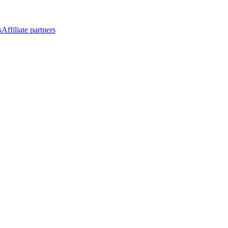
s
Affiliate partners