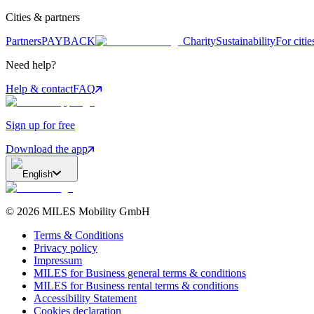
Cities & partners
Partners
PAYBACK
Charity
Sustainability
For citie
Need help?
Help & contact
FAQ
Sign up for free
Download the app
English
©
2026
MILES Mobility GmbH
Terms & Conditions
Privacy policy
Impressum
MILES for Business general terms & conditions
MILES for Business rental terms & conditions
Accessibility Statement
Cookies declaration