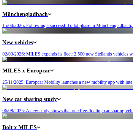
Mönchengladbach
15/04/2026: Following a successful pilot phase in Mönchengladbach, M
New vehicles
02/03/2026: MILES expands its fleet: 2,500 new Stellantis vehicles wi
MILES x Europcar
25/11/2025: Europcar Mobility launches a new mobility app with integ
New car sharing study
06/08/2025: A new study shows that one free-floating car sharing vehic
Bolt x MILES