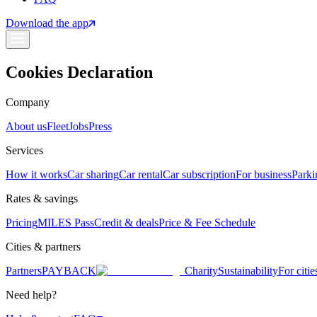
Download the app
Cookies Declaration
Company
About us
Fleet
Jobs
Press
Services
How it works
Car sharing
Car rental
Car subscription
For business
Parki
Rates & savings
Pricing
MILES Pass
Credit & deals
Price & Fee Schedule
Cities & partners
Partners
PAYBACK
Charity
Sustainability
For citie
Need help?