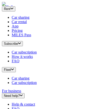
Rent
Car sharing
Car rental
App
Pricing
MILES Pass
Subscribe
Car subscription
How it works
FAQ
Fleet
Car sharing
Car subscription
For business
Need help?
Help & contact
FAQ