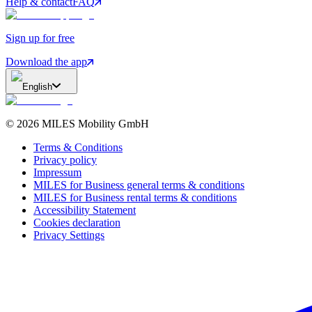
Help & contact
FAQ
Sign up for free
Download the app
English
©
2026
MILES Mobility GmbH
Terms & Conditions
Privacy policy
Impressum
MILES for Business general terms & conditions
MILES for Business rental terms & conditions
Accessibility Statement
Cookies declaration
Privacy Settings