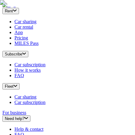
Rent
Car sharing
Car rental
App
Pricing
MILES Pass
Subscribe
Car subscription
How it works
FAQ
Fleet
Car sharing
Car subscription
For business
Need help?
Help & contact
FAQ