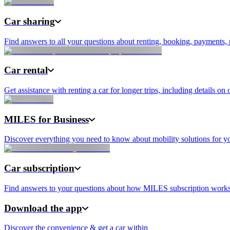
Car sharing
Find answers to all your questions about renting, booking, payments, 
Car rental
Get assistance with renting a car for longer trips, including details on 
MILES for Business
Discover everything you need to know about mobility solutions for yo
Car subscription
Find answers to your questions about how MILES subscription works, i
Download the app
Discover the convenience & get a car within