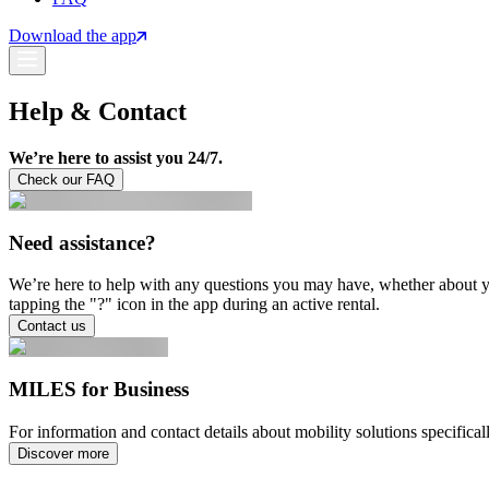
Download the app
Help & Contact
We’re here to assist you 24/7.
Check our FAQ
Need assistance?
We’re here to help with any questions you may have, whether about you
tapping the "?" icon in the app during an active rental.
Contact us
MILES for Business
For information and contact details about mobility solutions specific
Discover more