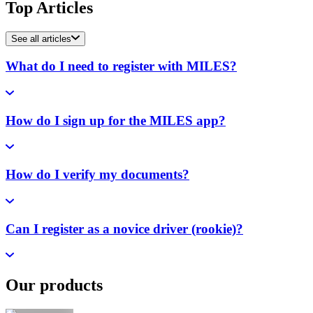
Top Articles
See all articles
What do I need to register with MILES?
How do I sign up for the MILES app?
How do I verify my documents?
Can I register as a novice driver (rookie)?
Our products