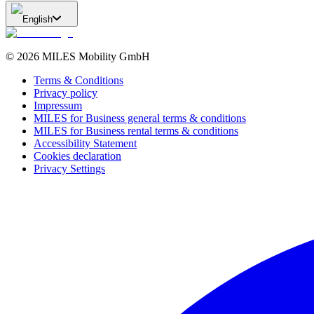
English
©
2026
MILES Mobility GmbH
Terms & Conditions
Privacy policy
Impressum
MILES for Business general terms & conditions
MILES for Business rental terms & conditions
Accessibility Statement
Cookies declaration
Privacy Settings