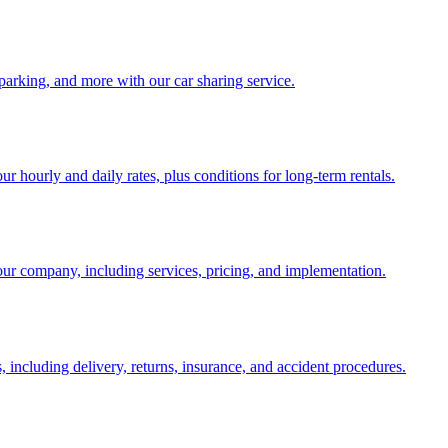
parking, and more with our car sharing service.
our hourly and daily rates, plus conditions for long-term rentals.
ur company, including services, pricing, and implementation.
ncluding delivery, returns, insurance, and accident procedures.