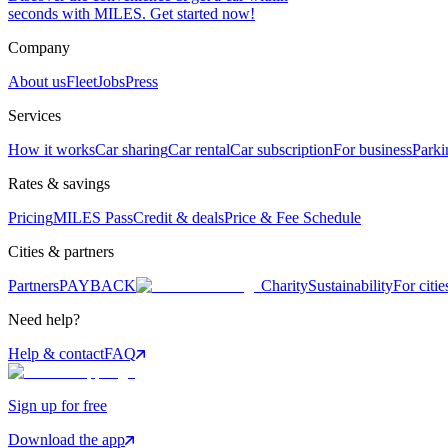
seconds with MILES. Get started now!
Company
About us
Fleet
Jobs
Press
Services
How it works
Car sharing
Car rental
Car subscription
For business
Parki
Rates & savings
Pricing
MILES Pass
Credit & deals
Price & Fee Schedule
Cities & partners
Partners
PAYBACK
Charity
Sustainability
For citie
Need help?
Help & contact
FAQ
Sign up for free
Download the app