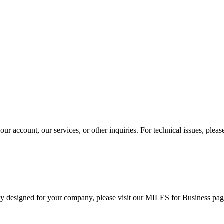
r account, our services, or other inquiries. For technical issues, ple
ally designed for your company, please visit our MILES for Business pag