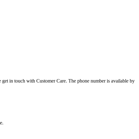
ase get in touch with Customer Care. The phone number is available by
e.