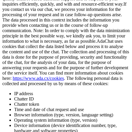
inquiries efficiently, quickly, and with and resource-efficient way.
If
you contact us via our chat, we process your information for the
processing of your request and in case follow-up questions arise.
The data processed in this context includes the information you
provide when contacting us or in the course of follow-up
communication. Note: In order to comply with the data minimization
principle in the best possible way, we kindly ask you, to limit your
information to what is necessary, as far as possible.
AdaChat uses
cookies that collect the data listed below and process it to analyse
the content and use of the chat. The collection and processing of this
data is done for the purpose of providing, security and functionality
of the chat, for the analysis of your data, for the purpose of
answering your requests and for the purpose of further development
of the service itself. You can find more information about cookies
here:
https://www.ada.cx/cookies
. The following personal data is
collected and processed by us by means of these cookies:
IP address
Chatter ID
Chatter token
Time and date of chat request and use
Browser information (type, version, language setting)
Operating system information (type, version)
Device information (device identification number, type,
hardware and software properties)