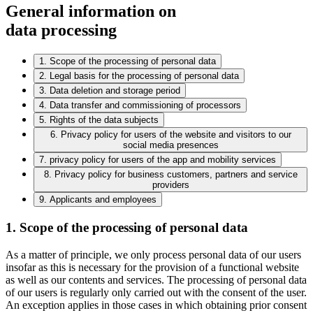
General information on
data processing
1. Scope of the processing of personal data
2. Legal basis for the processing of personal data
3. Data deletion and storage period
4. Data transfer and commissioning of processors
5. Rights of the data subjects
6. Privacy policy for users of the website and visitors to our
social media presences
7. privacy policy for users of the app and mobility services
8. Privacy policy for business customers, partners and service
providers
9. Applicants and employees
1. Scope of the processing of personal data
As a matter of principle, we only process personal data of our users
insofar as this is necessary for the provision of a functional website
as well as our contents and services. The processing of personal data
of our users is regularly only carried out with the consent of the user.
An exception applies in those cases in which obtaining prior consent