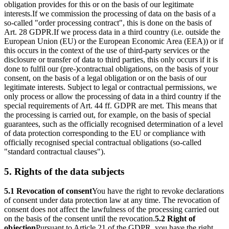
obligation provides for this or on the basis of our legitimate
interests.
If we commission the processing of data on the basis of a
so-called "order processing contract", this is done on the basis of
Art. 28 GDPR.
If we process data in a third country (i.e. outside the
European Union (EU) or the European Economic Area (EEA)) or if
this occurs in the context of the use of third-party services or the
disclosure or transfer of data to third parties, this only occurs if it is
done to fulfil our (pre-)contractual obligations, on the basis of your
consent, on the basis of a legal obligation or on the basis of our
legitimate interests. Subject to legal or contractual permissions, we
only process or allow the processing of data in a third country if the
special requirements of Art. 44 ff. GDPR are met. This means that
the processing is carried out, for example, on the basis of special
guarantees, such as the officially recognised determination of a level
of data protection corresponding to the EU or compliance with
officially recognised special contractual obligations (so-called
"standard contractual clauses").
5. Rights of the data subjects
5.1 Revocation of consent
You have the right to revoke declarations
of consent under data protection law at any time. The revocation of
consent does not affect the lawfulness of the processing carried out
on the basis of the consent until the revocation.
5.2 Right of
objection
Pursuant to Article 21 of the GDPR, you have the right,