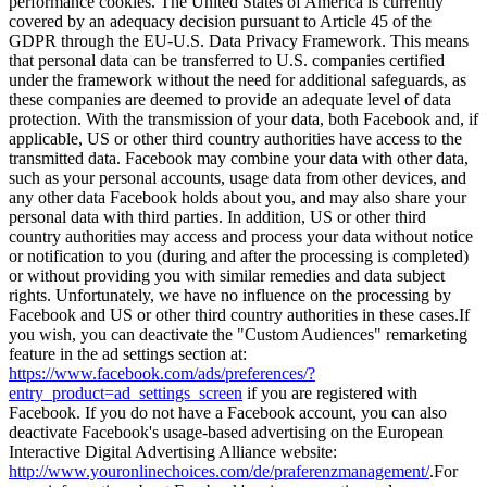
performance cookies. The United States of America is currently
covered by an adequacy decision pursuant to Article 45 of the
GDPR through the EU-U.S. Data Privacy Framework. This means
that personal data can be transferred to U.S. companies certified
under the framework without the need for additional safeguards, as
these companies are deemed to provide an adequate level of data
protection. With the transmission of your data, both Facebook and, if
applicable, US or other third country authorities have access to the
transmitted data. Facebook may combine your data with other data,
such as your personal accounts, usage data from other devices, and
any other data Facebook holds about you, and may also share your
personal data with third parties. In addition, US or other third
country authorities may access and process your data without notice
or notification to you (during and after the processing is completed)
or without providing you with similar remedies and data subject
rights. Unfortunately, we have no influence on the processing by
Facebook and US or other third country authorities in these cases.
If
you wish, you can deactivate the "Custom Audiences" remarketing
feature in the ad settings section at:
https://www.facebook.com/ads/preferences/?
entry_product=ad_settings_screen
if you are registered with
Facebook. If you do not have a Facebook account, you can also
deactivate Facebook's usage-based advertising on the European
Interactive Digital Advertising Alliance website:
http://www.youronlinechoices.com/de/praferenzmanagement/
.
For