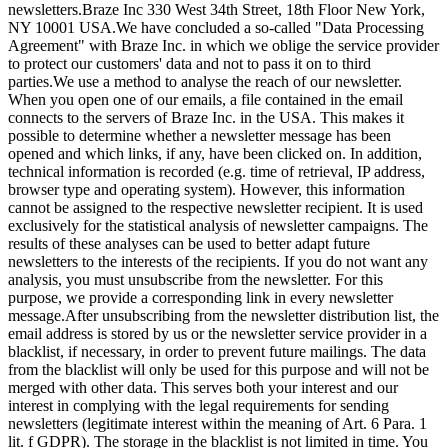
newsletters.
Braze Inc 330 West 34th Street, 18th Floor New York,
NY 10001 USA.
We have concluded a so-called "Data Processing
Agreement" with Braze Inc. in which we oblige the service provider
to protect our customers' data and not to pass it on to third
parties.
We use a method to analyse the reach of our newsletter.
When you open one of our emails, a file contained in the email
connects to the servers of Braze Inc. in the USA. This makes it
possible to determine whether a newsletter message has been
opened and which links, if any, have been clicked on. In addition,
technical information is recorded (e.g. time of retrieval, IP address,
browser type and operating system). However, this information
cannot be assigned to the respective newsletter recipient. It is used
exclusively for the statistical analysis of newsletter campaigns. The
results of these analyses can be used to better adapt future
newsletters to the interests of the recipients. If you do not want any
analysis, you must unsubscribe from the newsletter. For this
purpose, we provide a corresponding link in every newsletter
message.
After unsubscribing from the newsletter distribution list, the
email address is stored by us or the newsletter service provider in a
blacklist, if necessary, in order to prevent future mailings. The data
from the blacklist will only be used for this purpose and will not be
merged with other data. This serves both your interest and our
interest in complying with the legal requirements for sending
newsletters (legitimate interest within the meaning of Art. 6 Para. 1
lit. f GDPR). The storage in the blacklist is not limited in time. You