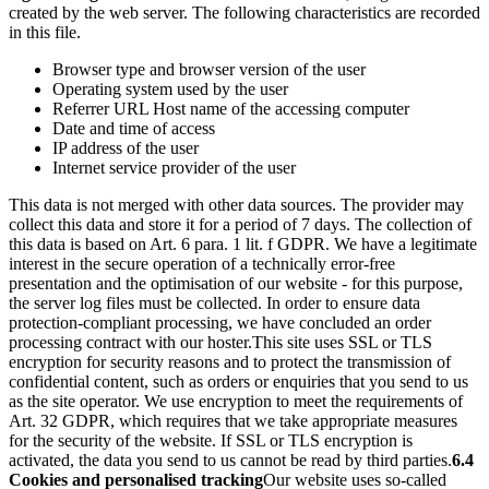
created by the web server. The following characteristics are recorded
in this file.
Browser type and browser version of the user
Operating system used by the user
Referrer URL Host name of the accessing computer
Date and time of access
IP address of the user
Internet service provider of the user
This data is not merged with other data sources. The provider may
collect this data and store it for a period of 7 days. The collection of
this data is based on Art. 6 para. 1 lit. f GDPR. We have a legitimate
interest in the secure operation of a technically error-free
presentation and the optimisation of our website - for this purpose,
the server log files must be collected. In order to ensure data
protection-compliant processing, we have concluded an order
processing contract with our hoster.
This site uses SSL or TLS
encryption for security reasons and to protect the transmission of
confidential content, such as orders or enquiries that you send to us
as the site operator. We use encryption to meet the requirements of
Art. 32 GDPR, which requires that we take appropriate measures
for the security of the website. If SSL or TLS encryption is
activated, the data you send to us cannot be read by third parties.
6.4
Cookies and personalised tracking
Our website uses so-called