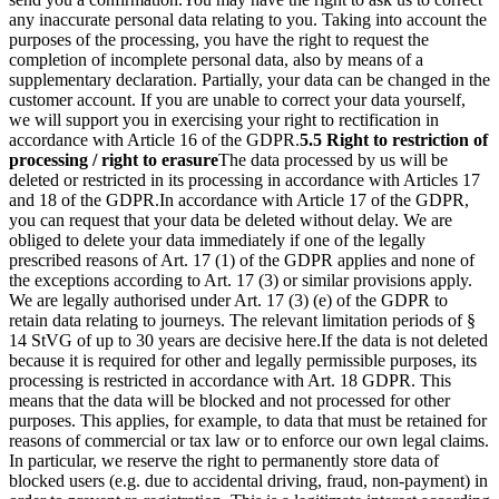
any inaccurate personal data relating to you. Taking into account the
purposes of the processing, you have the right to request the
completion of incomplete personal data, also by means of a
supplementary declaration. Partially, your data can be changed in the
customer account. If you are unable to correct your data yourself,
we will support you in exercising your right to rectification in
accordance with Article 16 of the GDPR.
5.5 Right to restriction of
processing / right to erasure
The data processed by us will be
deleted or restricted in its processing in accordance with Articles 17
and 18 of the GDPR.
In accordance with Article 17 of the GDPR,
you can request that your data be deleted without delay. We are
obliged to delete your data immediately if one of the legally
prescribed reasons of Art. 17 (1) of the GDPR applies and none of
the exceptions according to Art. 17 (3) or similar provisions apply.
We are legally authorised under Art. 17 (3) (e) of the GDPR to
retain data relating to journeys. The relevant limitation periods of §
14 StVG of up to 30 years are decisive here.
If the data is not deleted
because it is required for other and legally permissible purposes, its
processing is restricted in accordance with Art. 18 GDPR. This
means that the data will be blocked and not processed for other
purposes. This applies, for example, to data that must be retained for
reasons of commercial or tax law or to enforce our own legal claims.
In particular, we reserve the right to permanently store data of
blocked users (e.g. due to accidental driving, fraud, non-payment) in