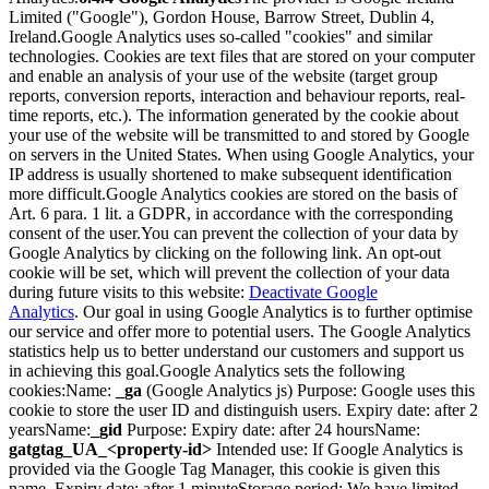
Limited ("Google"), Gordon House, Barrow Street, Dublin 4,
Ireland.
Google Analytics uses so-called "cookies" and similar
technologies. Cookies are text files that are stored on your computer
and enable an analysis of your use of the website (target group
reports, conversion reports, interaction and behaviour reports, real-
time reports, etc.). The information generated by the cookie about
your use of the website will be transmitted to and stored by Google
on servers in the United States. When using Google Analytics, your
IP address is usually shortened to make subsequent identification
more difficult.
Google Analytics cookies are stored on the basis of
Art. 6 para. 1 lit. a GDPR, in accordance with the corresponding
consent of the user.
You can prevent the collection of your data by
Google Analytics by clicking on the following link. An opt-out
cookie will be set, which will prevent the collection of your data
during future visits to this website:
Deactivate Google
Analytics
.
Our goal in using Google Analytics is to further optimise
our service and offer more to potential users. The Google Analytics
statistics help us to better understand our customers and support us
in achieving this goal.
Google Analytics sets the following
cookies:
Name:
_ga
(Google Analytics js) Purpose: Google uses this
cookie to store the user ID and distinguish users. Expiry date: after 2
years
Name:
_gid
Purpose: Expiry date: after 24 hours
Name:
gatgtag_UA_<property-id>
Intended use: If Google Analytics is
provided via the Google Tag Manager, this cookie is given this
name. Expiry date: after 1 minute
Storage period: We have limited