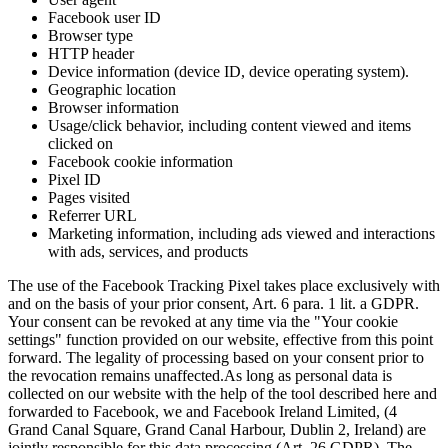
Facebook user ID
Browser type
HTTP header
Device information (device ID, device operating system).
Geographic location
Browser information
Usage/click behavior, including content viewed and items
clicked on
Facebook cookie information
Pixel ID
Pages visited
Referrer URL
Marketing information, including ads viewed and interactions
with ads, services, and products
The use of the Facebook Tracking Pixel takes place exclusively with
and on the basis of your prior consent, Art. 6 para. 1 lit. a GDPR.
Your consent can be revoked at any time via the "Your cookie
settings" function provided on our website, effective from this point
forward. The legality of processing based on your consent prior to
the revocation remains unaffected.
As long as personal data is
collected on our website with the help of the tool described here and
forwarded to Facebook, we and Facebook Ireland Limited, (4
Grand Canal Square, Grand Canal Harbour, Dublin 2, Ireland) are
jointly responsible for this data processing (Art. 26 GDPR). The