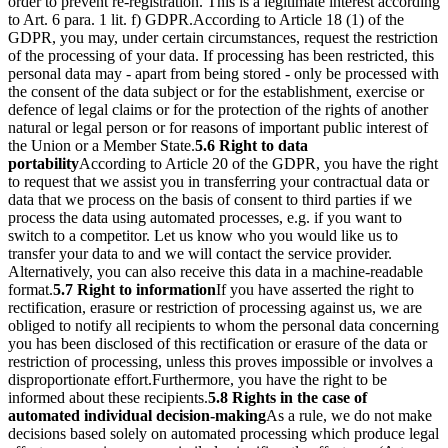
order to prevent re-registration. This is a legitimate interest according
to Art. 6 para. 1 lit. f) GDPR.
According to Article 18 (1) of the
GDPR, you may, under certain circumstances, request the restriction
of the processing of your data. If processing has been restricted, this
personal data may - apart from being stored - only be processed with
the consent of the data subject or for the establishment, exercise or
defence of legal claims or for the protection of the rights of another
natural or legal person or for reasons of important public interest of
the Union or a Member State.
5.6 Right to data
portability
According to Article 20 of the GDPR, you have the right
to request that we assist you in transferring your contractual data or
data that we process on the basis of consent to third parties if we
process the data using automated processes, e.g. if you want to
switch to a competitor. Let us know who you would like us to
transfer your data to and we will contact the service provider.
Alternatively, you can also receive this data in a machine-readable
format.
5.7 Right to information
If you have asserted the right to
rectification, erasure or restriction of processing against us, we are
obliged to notify all recipients to whom the personal data concerning
you has been disclosed of this rectification or erasure of the data or
restriction of processing, unless this proves impossible or involves a
disproportionate effort.
Furthermore, you have the right to be
informed about these recipients.
5.8 Rights in the case of
automated individual decision-making
As a rule, we do not make
decisions based solely on automated processing which produce legal