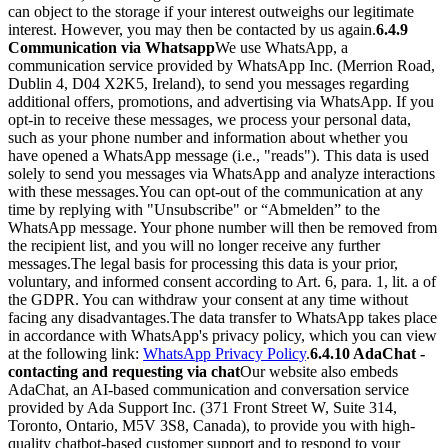
can object to the storage if your interest outweighs our legitimate
interest. However, you may then be contacted by us again.
6.4.9
Communication via Whatsapp
We use WhatsApp, a
communication service provided by WhatsApp Inc. (Merrion Road,
Dublin 4, D04 X2K5, Ireland), to send you messages regarding
additional offers, promotions, and advertising via WhatsApp. If you
opt-in to receive these messages, we process your personal data,
such as your phone number and information about whether you
have opened a WhatsApp message (i.e., "reads"). This data is used
solely to send you messages via WhatsApp and analyze interactions
with these messages.
You can opt-out of the communication at any
time by replying with "Unsubscribe" or “Abmelden” to the
WhatsApp message. Your phone number will then be removed from
the recipient list, and you will no longer receive any further
messages.
The legal basis for processing this data is your prior,
voluntary, and informed consent according to Art. 6, para. 1, lit. a of
the GDPR. You can withdraw your consent at any time without
facing any disadvantages.
The data transfer to WhatsApp takes place
in accordance with WhatsApp's privacy policy, which you can view
at the following link:
WhatsApp Privacy Policy
.
6.4.10 AdaChat -
contacting and requesting via chat
Our website also embeds
AdaChat, an AI-based communication and conversation service
provided by Ada Support Inc. (371 Front Street W, Suite 314,
Toronto, Ontario, M5V 3S8, Canada), to provide you with high-
quality chatbot-based customer support and to respond to your