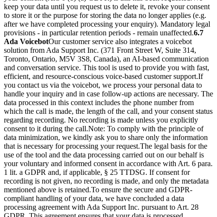
keep your data until you request us to delete it, revoke your consent
to store it or the purpose for storing the data no longer applies (e.g.
after we have completed processing your enquiry). Mandatory legal
provisions - in particular retention periods - remain unaffected.
6.7
Ada Voicebot
Our customer service also integrates a voicebot
solution from Ada Support Inc. (371 Front Street W, Suite 314,
Toronto, Ontario, M5V 3S8, Canada), an AI-based communication
and conversation service. This tool is used to provide you with fast,
efficient, and resource-conscious voice-based customer support.
If
you contact us via the voicebot, we process your personal data to
handle your inquiry and in case follow-up actions are necessary. The
data processed in this context includes the phone number from
which the call is made, the length of the call, and your consent status
regarding recording. No recording is made unless you explicitly
consent to it during the call.
Note: To comply with the principle of
data minimization, we kindly ask you to share only the information
that is necessary for processing your request.
The legal basis for the
use of the tool and the data processing carried out on our behalf is
your voluntary and informed consent in accordance with Art. 6 para.
1 lit. a GDPR and, if applicable, § 25 TTDSG. If consent for
recording is not given, no recording is made, and only the metadata
mentioned above is retained.
To ensure the secure and GDPR-
compliant handling of your data, we have concluded a data
processing agreement with Ada Support Inc. pursuant to Art. 28
GDPR. This agreement ensures that your data is processed