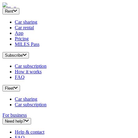
Rent
Car sharing
Car rental
App
Pricing
MILES Pass
Subscribe
Car subscription
How it works
FAQ
Fleet
Car sharing
Car subscription
For business
Need help?
Help & contact
FAQ