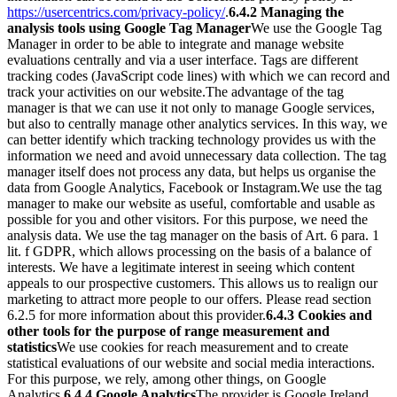
https://usercentrics.com/privacy-policy/
.
6.4.2 Managing the
analysis tools using Google Tag Manager
We use the Google Tag
Manager in order to be able to integrate and manage website
evaluations centrally and via a user interface. Tags are different
tracking codes (JavaScript code lines) with which we can record and
track your activities on our website.
The advantage of the tag
manager is that we can use it not only to manage Google services,
but also to centrally manage other analytics services. In this way, we
can better identify which tracking technology provides us with the
information we need and avoid unnecessary data collection. The tag
manager itself does not process any data, but helps us organise the
data from Google Analytics, Facebook or Instagram.
We use the tag
manager to make our website as useful, comfortable and usable as
possible for you and other visitors. For this purpose, we need the
analysis data. We use the tag manager on the basis of Art. 6 para. 1
lit. f GDPR, which allows processing on the basis of a balance of
interests. We have a legitimate interest in seeing which content
appeals to our prospective customers. This allows us to realign our
marketing to attract more people to our offers. Please read section
6.2.5 for more information about this provider.
6.4.3 Cookies and
other tools for the purpose of range measurement and
statistics
We use cookies for reach measurement and to create
statistical evaluations of our website and social media interactions.
For this purpose, we rely, among other things, on Google
Analytics.
6.4.4 Google Analytics
The provider is Google Ireland