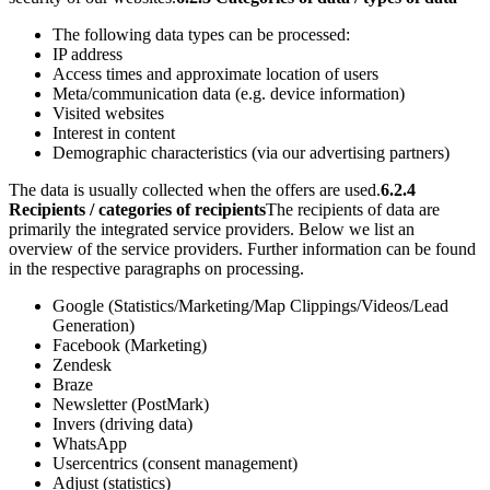
The following data types can be processed:
IP address
Access times and approximate location of users
Meta/communication data (e.g. device information)
Visited websites
Interest in content
Demographic characteristics (via our advertising partners)
The data is usually collected when the offers are used.
6.2.4
Recipients / categories of recipients
The recipients of data are
primarily the integrated service providers. Below we list an
overview of the service providers. Further information can be found
in the respective paragraphs on processing.
Google (Statistics/Marketing/Map Clippings/Videos/Lead
Generation)
Facebook (Marketing)
Zendesk
Braze
Newsletter (PostMark)
Invers (driving data)
WhatsApp
Usercentrics (consent management)
Adjust (statistics)