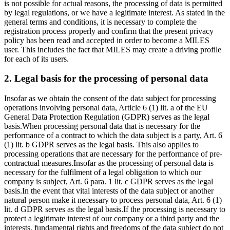
is not possible for actual reasons, the processing of data is permitted
by legal regulations, or we have a legitimate interest. As stated in the
general terms and conditions, it is necessary to complete the
registration process properly and confirm that the present privacy
policy has been read and accepted in order to become a MILES
user. This includes the fact that MILES may create a driving profile
for each of its users.
2. Legal basis for the processing of personal data
Insofar as we obtain the consent of the data subject for processing
operations involving personal data, Article 6 (1) lit. a of the EU
General Data Protection Regulation (GDPR) serves as the legal
basis.
When processing personal data that is necessary for the
performance of a contract to which the data subject is a party, Art. 6
(1) lit. b GDPR serves as the legal basis. This also applies to
processing operations that are necessary for the performance of pre-
contractual measures.
Insofar as the processing of personal data is
necessary for the fulfilment of a legal obligation to which our
company is subject, Art. 6 para. 1 lit. c GDPR serves as the legal
basis.
In the event that vital interests of the data subject or another
natural person make it necessary to process personal data, Art. 6 (1)
lit. d GDPR serves as the legal basis.
If the processing is necessary to
protect a legitimate interest of our company or a third party and the
interests, fundamental rights and freedoms of the data subject do not