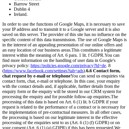
Barrow Street
Dublin 4
Ireland.
In order to use the functions of Google Maps, it is necessary to save
your IP address and to transmit it to a Google server and it is also
saved on this server. The provider of this site has no influence on the
specific content of this data transmission. The use of Google Maps is
in the interest of an appealing presentation of our online offers and
an easy location of our business areas.
This constitutes a legitimate
interest within the meaning of Art. 6 para. 1 lit. f GDPR.
You can
find more information on the handling of user data in Google's
privacy policy:
https://policies.google.com/privacy?hl=de
. 8
(
https://www.facebook.com/settings?tab=ads
).
6.6 Contact form,
chat request by e-mail or telephone
You can send us enquiries via
contact form, chat, e-mail or telephone. In this case, your enquiry
with the contact details and, if applicable, further details from the
enquiry form or the enquiry will be stored in our CRM system for
processing the enquiry and for possible follow-up enquiries.
The
processing of this data is based on Art. 6 (1) lit. b GDPR if your
request is related to the performance of a contract or is necessary for
the implementation of pre-contractual measures. In all other cases,
the processing is based on our legitimate interest in the effective
processing of the enquiries sent to us (Art. 6 (1) (f) GDPR) or on
your consent (Art. 6 (1) (a) GDPR) if this has been requested.
We