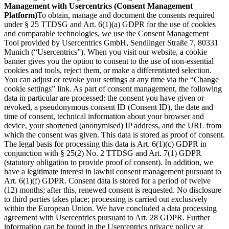
Management with Usercentrics (Consent Management
Platform)
To obtain, manage and document the consents required
under § 25 TTDSG and Art. 6(1)(a) GDPR for the use of cookies
and comparable technologies, we use the Consent Management
Tool provided by Usercentrics GmbH, Sendlinger Straße 7, 80331
Munich (“Usercentrics”). When you visit our website, a cookie
banner gives you the option to consent to the use of non-essential
cookies and tools, reject them, or make a differentiated selection.
You can adjust or revoke your settings at any time via the “Change
cookie settings” link. As part of consent management, the following
data in particular are processed: the consent you have given or
revoked, a pseudonymous consent ID (Consent ID), the date and
time of consent, technical information about your browser and
device, your shortened (anonymised) IP address, and the URL from
which the consent was given. This data is stored as proof of consent.
The legal basis for processing this data is Art. 6(1)(c) GDPR in
conjunction with § 25(2) No. 2 TTDSG and Art. 7(1) GDPR
(statutory obligation to provide proof of consent). In addition, we
have a legitimate interest in lawful consent management pursuant to
Art. 6(1)(f) GDPR. Consent data is stored for a period of twelve
(12) months; after this, renewed consent is requested. No disclosure
to third parties takes place; processing is carried out exclusively
within the European Union. We have concluded a data processing
agreement with Usercentrics pursuant to Art. 28 GDPR. Further
information can be found in the Usercentrics privacy policy at