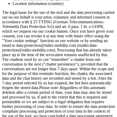
Location information (country)
The legal basis for the use of the tool and the data processing carried
out on our behalf is your prior, voluntary and informed consent in
accordance with § 25 TTDSG (German Telecommunications-
Telemedia Data Protection Act) and art. 6 para. 1 lit. a GDPR,
which we request via our cookie banner. Once you have given your
consent, you can revoke it at any time with future effect using the
"Your cookie settings" function on our website or by sending an
email to data-protection@miles-mobility.com (mailto:data-
protection@miles-mobility.com). Processing that has already taken
place up to the time of the revocation remains unaffected by this.
The chatbots used by us can "remember" a chatter from one
conversation to the next ("chatter persistence"), provided that the
conversations are not longer than 7 days apart. Within the scope and
for the purpose of this reminder function, the chatter, the associated
data and the chat history are recorded and stored by a bot. After the
7-day period selected by us has expired, the bot then automatically
forgets the stored data.
Please note: Regardless of this automatic
deletion after a certain period of time, your data may also be stored
and processed by us, if and to the extent that this is required and
permissible or we are subject to a legal obligation that requires
further processing of your data. In order to ensure the data protection
compliant processing and protection of your data in the context of
the use of the tool, we have concluded a data processing agreement