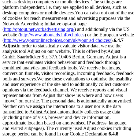
such as desktop computers or mobile devices. The settings are
platform-independent, i.e. they are applied to all devices, such as
desktop computers or mobile devices.
You can also opt out of the use
of cookies for reach measurement and advertising purposes via the
Network Advertising Initiative opt-out page
(
http://optout.networkadvertising.org/
) and additionally via the US
website (
http://www.aboutads.info/choices
) or the European website
(
http://www.youronlinechoices.com/uk/your-ad-choices/
).
6.4.7
Adjust
In order to statistically evaluate visitor data, we use the
analysis tool Adjust on our website. This is offered by:
Adjust
GmbH Saarbrücker Str. 37A 10405 Berlin, Germany.
Adjust is a
service that evaluates visitor behaviour and feedback through
combined analytics and feedback tools. We receive heatmaps,
conversion funnels, visitor recordings, incoming feedback, feedback
polls and surveys.
We use these evaluations to optimise the usability
and user experience of the site and to additionally collect customer
opinions via the feedback channel. We receive reports and visual
representations from Adjust that show us where and how users
"move" on our site. The personal data is automatically anonymised.
Neither can we assign the interactions to a user nor is the data
transmitted to Adjust.
Adjust automatically collects usage data
(including time of visit, browser and device information,
approximate location based on anonymised IP address, language,
and visited subpages). The currently used Adjust cookies including
storage period can be found in our Cookie Declaration.
6.4.8