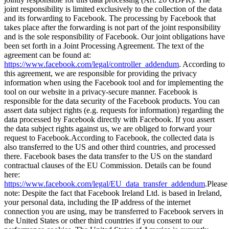
joint responsibility is limited exclusively to the collection of the data
and its forwarding to Facebook. The processing by Facebook that
takes place after the forwarding is not part of the joint responsibility
and is the sole responsibility of Facebook. Our joint obligations have
been set forth in a Joint Processing Agreement. The text of the
agreement can be found at:
https://www.facebook.com/legal/controller_addendum
. According to
this agreement, we are responsible for providing the privacy
information when using the Facebook tool and for implementing the
tool on our website in a privacy-secure manner. Facebook is
responsible for the data security of the Facebook products. You can
assert data subject rights (e.g. requests for information) regarding the
data processed by Facebook directly with Facebook. If you assert
the data subject rights against us, we are obliged to forward your
request to Facebook.
According to Facebook, the collected data is
also transferred to the US and other third countries, and processed
there. Facebook bases the data transfer to the US on the standard
contractual clauses of the EU Commission. Details can be found
here:
https://www.facebook.com/legal/EU_data_transfer_addendum
.
Please
note: Despite the fact that Facebook Ireland Ltd. is based in Ireland,
your personal data, including the IP address of the internet
connection you are using, may be transferred to Facebook servers in
the United States or other third countries if you consent to our