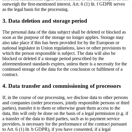
outweigh the first-mentioned interest, Art. 6 (1) lit. f GDPR serves
as the legal basis for the processing.
3. Data deletion and storage period
The personal data of the data subject shall be deleted or blocked as
soon as the purpose of the storage no longer applies. Storage may
also take place if this has been provided for by the European or
national legislator in Union regulations, laws or other provisions to
which the person responsible is subject. The data will also be
blocked or deleted if a storage period prescribed by the
aforementioned standards expires, unless there is a necessity for the
continued storage of the data for the conclusion or fulfilment of a
contract.
4. Data transfer and commissioning of processors
If, in the course of our processing, we disclose data to other persons
and companies (order processors, jointly responsible persons or third
parties), transfer it to them or otherwise grant them access to the
data, this will only be done on the basis of a legal permission (e.g. if
a transfer of the data to third parties, such as to payment service
providers, is necessary for the performance of the contract pursuant
to Art. 6 (1) lit. b GDPR), if you have consented, if a legal