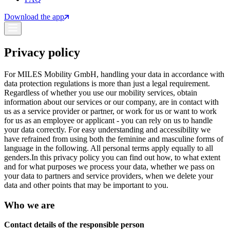
Download the app
Privacy policy
For MILES Mobility GmbH, handling your data in accordance with
data protection regulations is more than just a legal requirement.
Regardless of whether you use our mobility services, obtain
information about our services or our company, are in contact with
us as a service provider or partner, or work for us or want to work
for us as an employee or applicant - you can rely on us to handle
your data correctly. For easy understanding and accessibility we
have refrained from using both the feminine and masculine forms of
language in the following. All personal terms apply equally to all
genders.
In this privacy policy you can find out how, to what extent
and for what purposes we process your data, whether we pass on
your data to partners and service providers, when we delete your
data and other points that may be important to you.
Who we are
Contact details of the responsible person