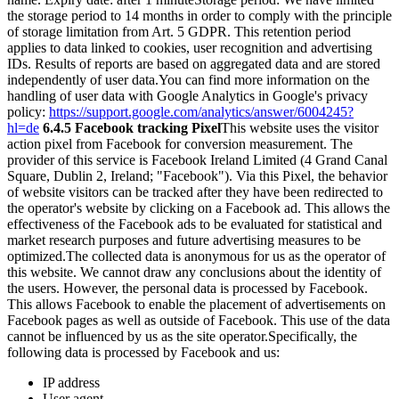
the storage period to 14 months in order to comply with the principle
of storage limitation from Art. 5 GDPR. This retention period
applies to data linked to cookies, user recognition and advertising
IDs. Results of reports are based on aggregated data and are stored
independently of user data.
You can find more information on the
handling of user data with Google Analytics in Google's privacy
policy:
https://support.google.com/analytics/answer/6004245?
hl=de
6.4.5 Facebook tracking Pixel
This website uses the visitor
action pixel from Facebook for conversion measurement. The
provider of this service is Facebook Ireland Limited (4 Grand Canal
Square, Dublin 2, Ireland; "Facebook"). Via this Pixel, the behavior
of website visitors can be tracked after they have been redirected to
the operator's website by clicking on a Facebook ad. This allows the
effectiveness of the Facebook ads to be evaluated for statistical and
market research purposes and future advertising measures to be
optimized.
The collected data is anonymous for us as the operator of
this website. We cannot draw any conclusions about the identity of
the users. However, the personal data is processed by Facebook.
This allows Facebook to enable the placement of advertisements on
Facebook pages as well as outside of Facebook. This use of the data
cannot be influenced by us as the site operator.
Specifically, the
following data is processed by Facebook and us:
IP address
User agent