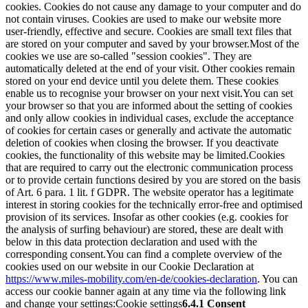
cookies. Cookies do not cause any damage to your computer and do
not contain viruses. Cookies are used to make our website more
user-friendly, effective and secure. Cookies are small text files that
are stored on your computer and saved by your browser.
Most of the
cookies we use are so-called "session cookies". They are
automatically deleted at the end of your visit. Other cookies remain
stored on your end device until you delete them. These cookies
enable us to recognise your browser on your next visit.
You can set
your browser so that you are informed about the setting of cookies
and only allow cookies in individual cases, exclude the acceptance
of cookies for certain cases or generally and activate the automatic
deletion of cookies when closing the browser. If you deactivate
cookies, the functionality of this website may be limited.
Cookies
that are required to carry out the electronic communication process
or to provide certain functions desired by you are stored on the basis
of Art. 6 para. 1 lit. f GDPR. The website operator has a legitimate
interest in storing cookies for the technically error-free and optimised
provision of its services. Insofar as other cookies (e.g. cookies for
the analysis of surfing behaviour) are stored, these are dealt with
below in this data protection declaration and used with the
corresponding consent.
You can find a complete overview of the
cookies used on our website in our Cookie Declaration at
https://www.miles-mobility.com/en-de/cookies-declaration
. You can
access our cookie banner again at any time via the following link
and change your settings:
Cookie settings
6.4.1 Consent