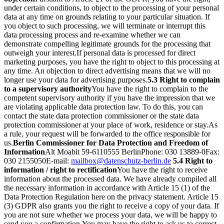
under certain conditions, to object to the processing of your personal
data at any time on grounds relating to your particular situation. If
you object to such processing, we will terminate or interrupt this
data processing process and re-examine whether we can
demonstrate compelling legitimate grounds for the processing that
outweigh your interest.
If personal data is processed for direct
marketing purposes, you have the right to object to this processing at
any time. An objection to direct advertising means that we will no
longer use your data for advertising purposes.
5.3 Right to complain
to a supervisory authority
You have the right to complain to the
competent supervisory authority if you have the impression that we
are violating applicable data protection law. To do this, you can
contact the state data protection commissioner or the state data
protection commissioner at your place of work, residence or stay.
As
a rule, your request will be forwarded to the office responsible for
us.
Berlin Commissioner for Data Protection and Freedom of
Information
Alt Moabit 59-61
10555 Berlin
Phone: 030 13889-0
Fax:
030 2155050
E-mail:
mailbox@datenschutz-berlin.de
5.4 Right to
information / right to rectification
You have the right to receive
information about the processed data. We have already compiled all
the necessary information in accordance with Article 15 (1) of the
Data Protection Regulation here on the privacy statement. Article 15
(3) GDPR also grants you the right to receive a copy of your data. If
you are not sure whether we process your data, we will be happy to
send you a confirmation.
You may have the right to ask us to correct