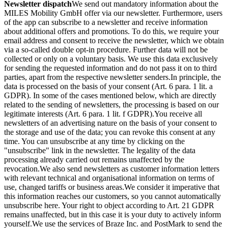
Newsletter dispatch
We send out mandatory information about the
MILES Mobility GmbH offer via our newsletter. Furthermore, users
of the app can subscribe to a newsletter and receive information
about additional offers and promotions. To do this, we require your
email address and consent to receive the newsletter, which we obtain
via a so-called double opt-in procedure. Further data will not be
collected or only on a voluntary basis. We use this data exclusively
for sending the requested information and do not pass it on to third
parties, apart from the respective newsletter senders.
In principle, the
data is processed on the basis of your consent (Art. 6 para. 1 lit. a
GDPR). In some of the cases mentioned below, which are directly
related to the sending of newsletters, the processing is based on our
legitimate interests (Art. 6 para. 1 lit. f GDPR).
You receive all
newsletters of an advertising nature on the basis of your consent to
the storage and use of the data; you can revoke this consent at any
time. You can unsubscribe at any time by clicking on the
"unsubscribe" link in the newsletter. The legality of the data
processing already carried out remains unaffected by the
revocation.
We also send newsletters as customer information letters
with relevant technical and organisational information on terms of
use, changed tariffs or business areas.
We consider it imperative that
this information reaches our customers, so you cannot automatically
unsubscribe here. Your right to object according to Art. 21 GDPR
remains unaffected, but in this case it is your duty to actively inform
yourself.
We use the services of Braze Inc. and PostMark to send the