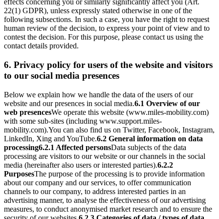
effects concerning you or similarly significantly affect you (Art.
22(1) GDPR), unless expressly stated otherwise in one of the
following subsections. In such a case, you have the right to request
human review of the decision, to express your point of view and to
contest the decision. For this purpose, please contact us using the
contact details provided.
6. Privacy policy for users of the website and visitors
to our social media presences
Below we explain how we handle the data of the users of our
website and our presences in social media.
6.1 Overview of our
web presences
We operate this website (www.miles-mobility.com)
with some sub-sites (including www.support.miles-
mobility.com).
You can also find us on Twitter, Facebook, Instagram,
LinkedIn, Xing and YouTube.
6.2 General information on data
processing
6.2.1 Affected persons
Data subjects of the data
processing are visitors to our website or our channels in the social
media (hereinafter also users or interested parties).
6.2.2
Purposes
The purpose of the processing is to provide information
about our company and our services, to offer communication
channels to our company, to address interested parties in an
advertising manner, to analyse the effectiveness of our advertising
measures, to conduct anonymised market research and to ensure the
security of our websites.
6.2.3 Categories of data / types of data