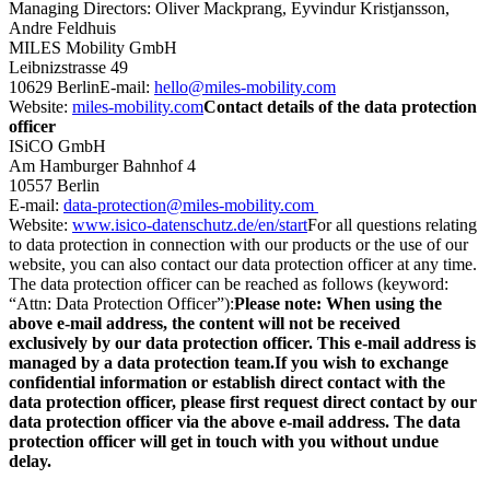
Managing Directors: Oliver Mackprang, Eyvindur Kristjansson,
Andre Feldhuis
MILES Mobility GmbH
Leibnizstrasse 49
10629 Berlin
E-mail:
hello@miles-mobility.com
Website:
miles-mobility.com
Contact details of the data protection
officer
ISiCO GmbH
Am Hamburger Bahnhof 4
10557 Berlin
E-mail:
data-protection@miles-mobility.com
Website:
www.isico-datenschutz.de/en/start
For all questions relating
to data protection in connection with our products or the use of our
website, you can also contact our data protection officer at any time.
The data protection officer can be reached as follows (keyword:
“Attn: Data Protection Officer”):
Please note: When using the
above e-mail address, the content will not be received
exclusively by our data protection officer. This e-mail address is
managed by a data protection team.
If you wish to exchange
confidential information or establish direct contact with the
data protection officer, please first request direct contact by our
data protection officer via the above e-mail address. The data
protection officer will get in touch with you without undue
delay.