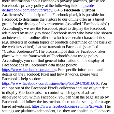
more information about Facebook's privacy practices, please see
Facebook's privacy policy at the following link:
https://de-
de.facebook.com/about/privacy/
.
6.4.6 Facebook Custom
Audiences
With the help of the Facebook pixel, it is possible for
Facebook to determine the visitors to our online offer as a target
group for the display of advertisements (so-called "Facebook ads").
Accordingly, we use the Facebook pixel to display the Facebook
ads placed by us only to those Facebook users who have also shown
an interest in our online offer or who have certain characteristics
(e.g. interests in certain topics or products determined on the basis of
the websites visited) that we transmit to Facebook (so-called
"Custom Audiences").
The processing of data by Facebook takes
place within the framework of Facebook's data usage policy.
Accordingly, you can find general information on the display of
Facebook ads in Facebook's data usage policy:
https://www.facebook.com/policy
. For specific information and
details on the Facebook Pixel and how it works, please visit
Facebook's help section:
https://www.facebook.com/business/help/651294705016616
.
You
can opt out of the Facebook Pixel's collection and use of your data
to display Facebook ads. To control which types of ads are
displayed to you within Facebook, you can visit the page set up by
Facebook and follow the instructions there on the settings for usage-
based advertising:
https://www.facebook.com/settings?tab=ads
. The
settings are platform-independent, i.e. they are applied to all devices