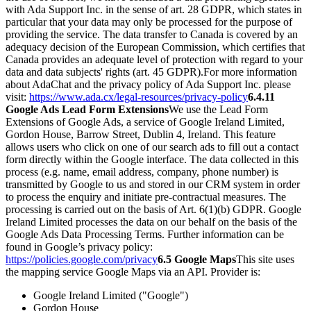
with Ada Support Inc. in the sense of art. 28 GDPR, which states in
particular that your data may only be processed for the purpose of
providing the service. The data transfer to Canada is covered by an
adequacy decision of the European Commission, which certifies that
Canada provides an adequate level of protection with regard to your
data and data subjects' rights (art. 45 GDPR).
For more information
about AdaChat and the privacy policy of Ada Support Inc. please
visit:
https://www.ada.cx/legal-resources/privacy-policy
6.4.11
Google Ads Lead Form Extensions
We use the Lead Form
Extensions of Google Ads, a service of Google Ireland Limited,
Gordon House, Barrow Street, Dublin 4, Ireland. This feature
allows users who click on one of our search ads to fill out a contact
form directly within the Google interface. The data collected in this
process (e.g. name, email address, company, phone number) is
transmitted by Google to us and stored in our CRM system in order
to process the enquiry and initiate pre-contractual measures. The
processing is carried out on the basis of Art. 6(1)(b) GDPR. Google
Ireland Limited processes the data on our behalf on the basis of the
Google Ads Data Processing Terms. Further information can be
found in Google’s privacy policy:
https://policies.google.com/privacy
6.5 Google Maps
This site uses
the mapping service Google Maps via an API. Provider is:
Google Ireland Limited ("Google")
Gordon House