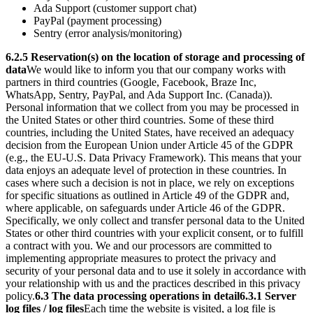
Ada Support (customer support chat)
PayPal (payment processing)
Sentry (error analysis/monitoring)
6.2.5 Reservation(s) on the location of storage and processing of
data
We would like to inform you that our company works with
partners in third countries (Google, Facebook, Braze Inc,
WhatsApp, Sentry, PayPal, and Ada Support Inc. (Canada)).
Personal information that we collect from you may be processed in
the United States or other third countries. Some of these third
countries, including the United States, have received an adequacy
decision from the European Union under Article 45 of the GDPR
(e.g., the EU-U.S. Data Privacy Framework).
This means that your
data enjoys an adequate level of protection in these countries. In
cases where such a decision is not in place, we rely on exceptions
for specific situations as outlined in Article 49 of the GDPR and,
where applicable, on safeguards under Article 46 of the GDPR.
Specifically, we only collect and transfer personal data to the United
States or other third countries with your explicit consent, or to fulfill
a contract with you. We and our processors are committed to
implementing appropriate measures to protect the privacy and
security of your personal data and to use it solely in accordance with
your relationship with us and the practices described in this privacy
policy.
6.3 The data processing operations in detail
6.3.1 Server
log files / log files
Each time the website is visited, a log file is