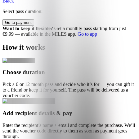
Black
Select pass duration:
Go to payment
Want to keep it flexible?
Get a monthly pass starting from just
€9.99 — available in the MILES app.
Go to app
How it works
Choose duration
Pick a 6 or 12-month pass and decide who it’s for — you can gift it
to a friend or keep it for yourself. The pass will be delivered as a
voucher code.
Add recipient details & pay
Enter the recipient’s name + email and complete the purchase. We’ll
send the voucher code directly to them as soon as payment goes
through.