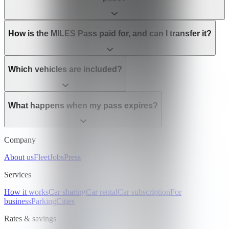
How is the MILES Pass paid for, and can I transfer it?
Which vehicles are included?
What happens when my pass expires?
Company
About us
Fleet
Jobs
Press
Services
How it works
Car sharing
Car rental
Car subscription
For
business
Parking
Cities
Rates & savings