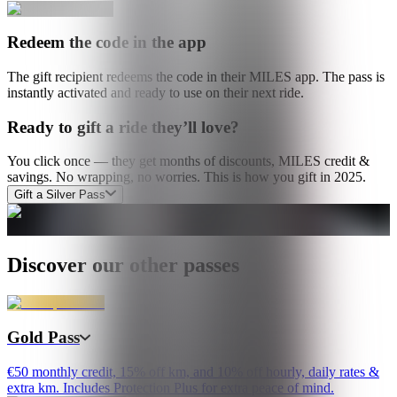
Redeem the code in the app
The gift recipient redeems the code in their MILES app. The pass is
instantly activated and ready to use on their next ride.
Ready to gift a ride they’ll love?
You click once — they get months of discounts, MILES credit &
savings. No wrapping, no worries. This is how you gift in 2025.
Gift a Silver Pass
Discover our other passes
Gold Pass
€50 monthly credit, 15% off km, and 10% off hourly, daily rates &
extra km. Includes Protection Plus for extra peace of mind.