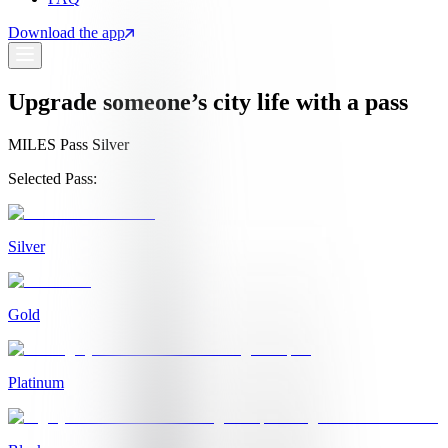
Download the app
Upgrade someone’s city life with a pass
MILES Pass Silver
Selected Pass:
Silver
Gold
Platinum