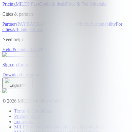
Pricing
MILES Pass
Credit & deals
Price & Fee Schedule
Cities & partners
Partners
PAYBACK
Charity
Sustainability
For
cities
Affiliate partners
Need help?
Help & contact
FAQ
Sign up for free
Download the app
English
©
2026
MILES Mobility GmbH
Terms & Conditions
Privacy policy
Impressum
MILES for Business general terms & conditions