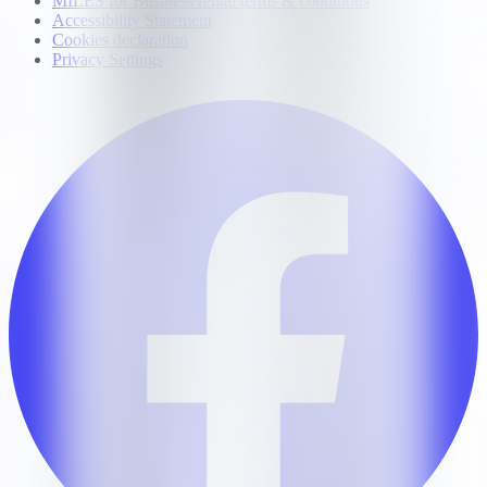
MILES for Business rental terms & conditions
Accessibility Statement
Cookies declaration
Privacy Settings