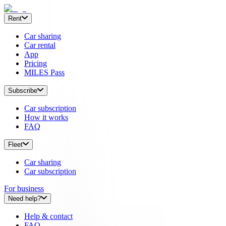
Rent
Car sharing
Car rental
App
Pricing
MILES Pass
Subscribe
Car subscription
How it works
FAQ
Fleet
Car sharing
Car subscription
For business
Need help?
Help & contact
FAQ