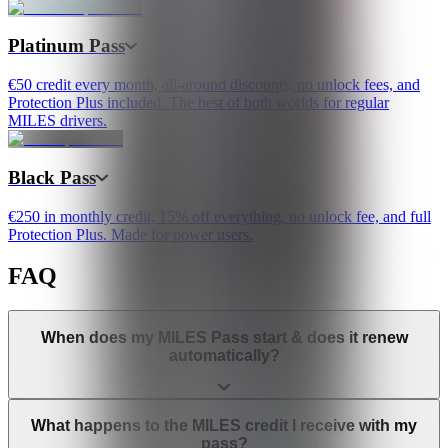
Platinum Pass
€50 credit every month, all-around discounts, no unlock fees, and
Protection Plus included. The best of both worlds for regular
MILES drivers.
Black Pass
€250 in monthly credit, 15% off everything, no unlock fee, and full
Protection Plus. Made for power users.
FAQ
When does my MILES Pass start & does it renew
automatically?
What happens to the MILES credit I receive with my
pass?